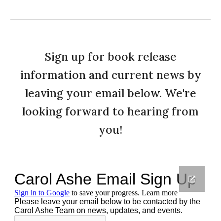
Sign up for book release
information and current news by
leaving your email below. We're
looking forward to hearing from
you!