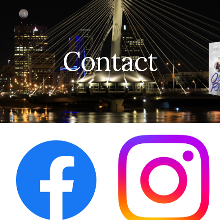
Skip to main content
Skip to navigation
Contact