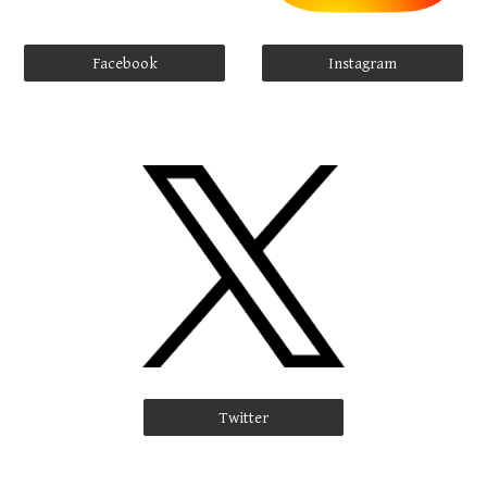
Facebook
Instagram
Twitter